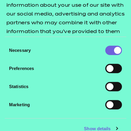
Resources
- learners
information about your use of our site with
our social media, advertising and analytics
Replacement certificates
Events
partners who may combine it with other
- centres
information that you’ve provided to them
or that they’ve collected from your use of
Consent
Contact us
their services.
Necessary
Selection
NCFE International
CACHE International
Preferences
Service messages
Legal information
Statistics
Current opportunities
Marketing
Privacy notice
Accessibility
Mandatory policies and fees
Show details