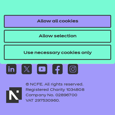
Frequently asked questions
Colleagues' links
Careers
Allow all cookies
Replacement certificates – centres
Allow selection
Apply for approval
Use necessary cookies only
© NCFE. All rights reserved.
Registered Charity 1034808
Company No. 02896700
VAT 297530960.