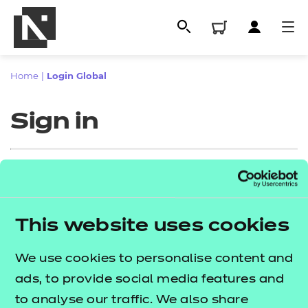
Home
|
Login Global
Sign in
Sign in
This website uses cookies
All
Enter your email address
We use cookies to personalise content and
Qualifications
ads, to provide social media features and
Replacement certificates
to analyse our traffic. We also share
Proceed to login