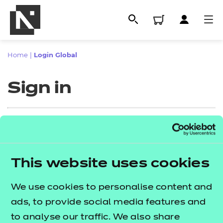
Home
|
Login Global
Sign in
Sign in
This website uses cookies
All
Enter your email address
We use cookies to personalise content and
Qualifications
ads, to provide social media features and
Replacement certificates
to analyse our traffic. We also share
Proceed to login