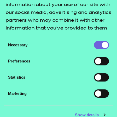
Resources
- learners
information about your use of our site with
our social media, advertising and analytics
Replacement certificates
Events
partners who may combine it with other
- centres
information that you’ve provided to them
or that they’ve collected from your use of
Consent
Contact us
their services.
Necessary
Selection
NCFE International
CACHE International
Preferences
Service messages
Legal information
Statistics
Current opportunities
Marketing
Privacy notice
Accessibility
Mandatory policies and fees
Show details