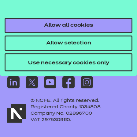
Frequently asked questions
Colleagues' links
Careers
Allow all cookies
Replacement certificates – centres
Allow selection
Apply for approval
Use necessary cookies only
© NCFE. All rights reserved.
Registered Charity 1034808
Company No. 02896700
VAT 297530960.