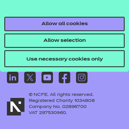
Frequently asked questions
Colleagues' links
Careers
Allow all cookies
Replacement certificates – centres
Allow selection
Apply for approval
Use necessary cookies only
© NCFE. All rights reserved.
Registered Charity 1034808
Company No. 02896700
VAT 297530960.