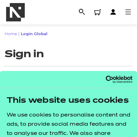
Home
|
Login Global
Sign in
Sign in
This website uses cookies
All
Enter your email address
We use cookies to personalise content and
Qualifications
ads, to provide social media features and
Replacement certificates
to analyse our traffic. We also share
Proceed to login