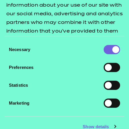
Resources
- learners
information about your use of our site with
our social media, advertising and analytics
Replacement certificates
Events
partners who may combine it with other
- centres
information that you’ve provided to them
or that they’ve collected from your use of
Consent
Contact us
their services.
Necessary
Selection
NCFE International
CACHE International
Preferences
Service messages
Legal information
Statistics
Current opportunities
Marketing
Privacy notice
Accessibility
Mandatory policies and fees
Show details