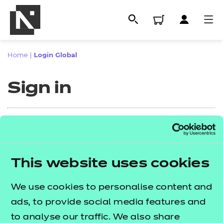
Home
|
Login Global
Sign in
Sign in
This website uses cookies
All
Enter your email address
We use cookies to personalise content and
Qualifications
ads, to provide social media features and
Replacement certificates
to analyse our traffic. We also share
Proceed to login