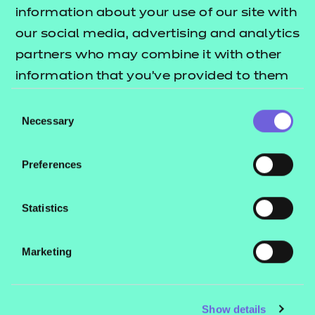
Resources
- learners
information about your use of our site with
our social media, advertising and analytics
Replacement certificates
Events
partners who may combine it with other
- centres
information that you’ve provided to them
or that they’ve collected from your use of
Consent
Contact us
their services.
Necessary
Selection
NCFE International
CACHE International
Preferences
Service messages
Legal information
Statistics
Current opportunities
Marketing
Privacy notice
Accessibility
Mandatory policies and fees
Show details