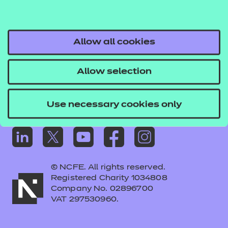
Frequently asked questions
Colleagues' links
Careers
Allow all cookies
Replacement certificates – centres
Allow selection
Apply for approval
Use necessary cookies only
© NCFE. All rights reserved.
Registered Charity 1034808
Company No. 02896700
VAT 297530960.