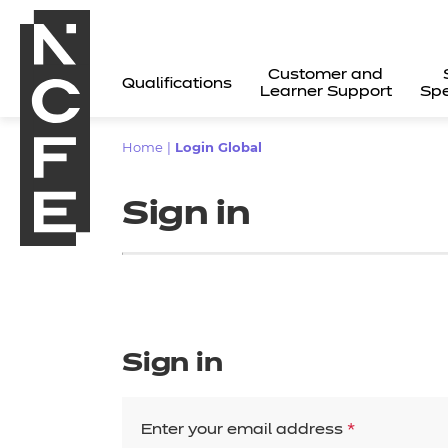
Customer and
Qualifications
Learner Support
Spe
Home
|
Login Global
Sign in
Sign in
All
Enter your email address