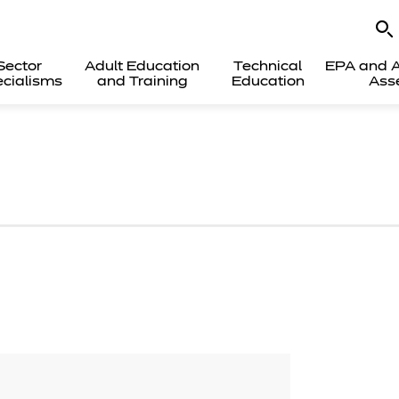
Sector
Adult Education
Technical
EPA and A
cialisms
and Training
Education
Ass