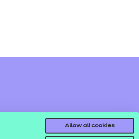
arners
entres
Allow all cookies