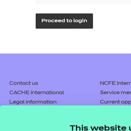
Repla
Qualifications
Repla
Proceed to login
Resources
Events
Contact us
NCFE Intern
CACHE International
Service me
Legal information
Current opp
Privacy notice
Accessibilit
Mandatory policies and fees
Frequently 
This website 
Colleagues' links
Careers