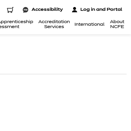
Accessibility
Log in and Portal
pprenticeship
Accreditation
About
International
essment
Services
NCFE