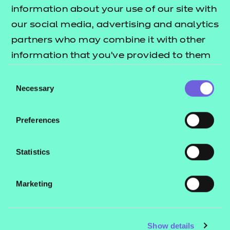
Resources
- learners
information about your use of our site with
our social media, advertising and analytics
Replacement certificates
Events
partners who may combine it with other
- centres
information that you’ve provided to them
or that they’ve collected from your use of
Consent
Contact us
their services.
Necessary
Selection
NCFE International
CACHE International
Preferences
Service messages
Legal information
Statistics
Current opportunities
Marketing
Privacy notice
Accessibility
Mandatory policies and fees
Show details