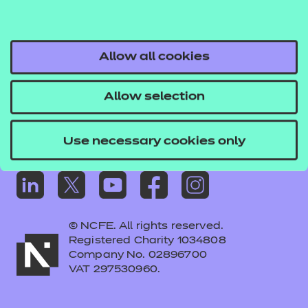
Frequently asked questions
Colleagues' links
Careers
Allow all cookies
Replacement certificates – centres
Allow selection
Apply for approval
Use necessary cookies only
© NCFE. All rights reserved.
Registered Charity 1034808
Company No. 02896700
VAT 297530960.