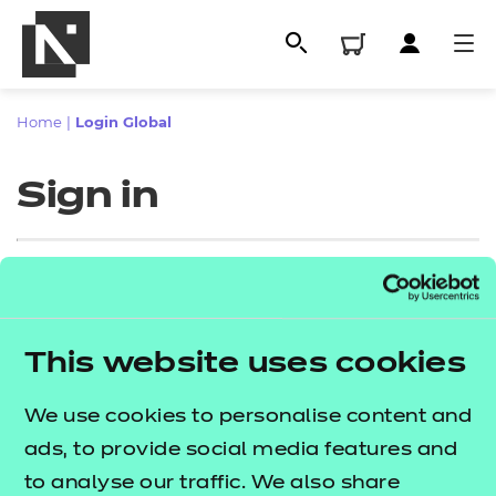
Home
|
Login Global
Sign in
Sign in
This website uses cookies
All
Enter your email address
We use cookies to personalise content and
Qualifications
ads, to provide social media features and
Replacement certificates
to analyse our traffic. We also share
Proceed to login