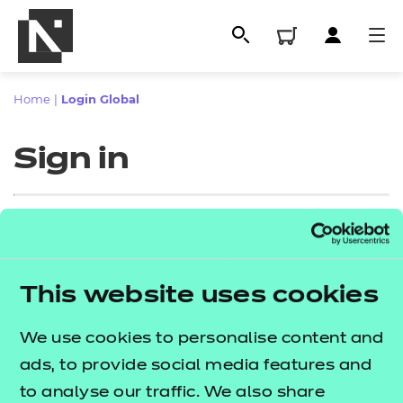
Home
|
Login Global
Sign in
Sign in
This website uses cookies
All
Enter your email address
We use cookies to personalise content and
Qualifications
ads, to provide social media features and
Replacement certificates
to analyse our traffic. We also share
Proceed to login