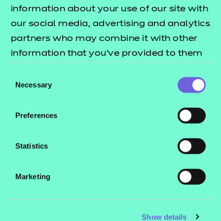
Resources
- learners
information about your use of our site with
our social media, advertising and analytics
Replacement certificates
Events
partners who may combine it with other
- centres
information that you’ve provided to them
or that they’ve collected from your use of
Consent
Contact us
their services.
Necessary
Selection
NCFE International
CACHE International
Preferences
Service messages
Legal information
Statistics
Current opportunities
Marketing
Privacy notice
Accessibility
Mandatory policies and fees
Show details