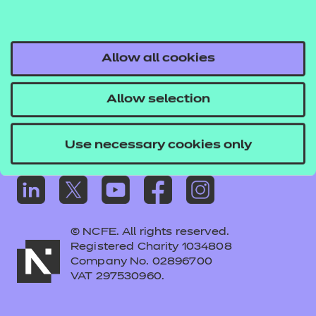
Frequently asked questions
Colleagues' links
Careers
Allow all cookies
Replacement certificates – centres
Allow selection
Apply for approval
Use necessary cookies only
© NCFE. All rights reserved.
Registered Charity 1034808
Company No. 02896700
VAT 297530960.