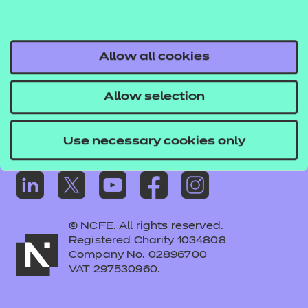
Frequently asked questions
Colleagues' links
Careers
Allow all cookies
Replacement certificates – centres
Allow selection
Apply for approval
Use necessary cookies only
© NCFE. All rights reserved.
Registered Charity 1034808
Company No. 02896700
VAT 297530960.