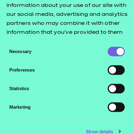
Resources
- learners
information about your use of our site with
our social media, advertising and analytics
Replacement certificates
Events
partners who may combine it with other
- centres
information that you’ve provided to them
or that they’ve collected from your use of
Consent
Contact us
their services.
Necessary
Selection
NCFE International
CACHE International
Preferences
Service messages
Legal information
Statistics
Current opportunities
Marketing
Privacy notice
Accessibility
Mandatory policies and fees
Show details