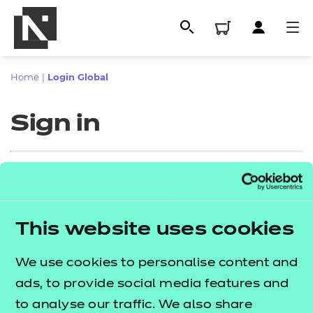
Home
|
Login Global
Sign in
Sign in
This website uses cookies
All
Enter your email address
We use cookies to personalise content and
Qualifications
ads, to provide social media features and
Replacement certificates
to analyse our traffic. We also share
Proceed to login