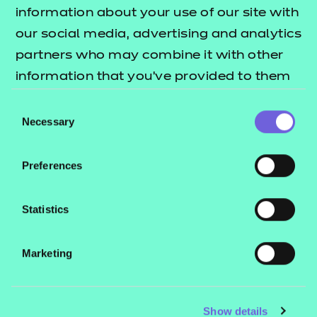
Resources
- learners
information about your use of our site with
our social media, advertising and analytics
Replacement certificates
Events
partners who may combine it with other
- centres
information that you’ve provided to them
or that they’ve collected from your use of
Consent
Contact us
their services.
Necessary
Selection
NCFE International
CACHE International
Preferences
Service messages
Legal information
Statistics
Current opportunities
Marketing
Privacy notice
Accessibility
Mandatory policies and fees
Show details