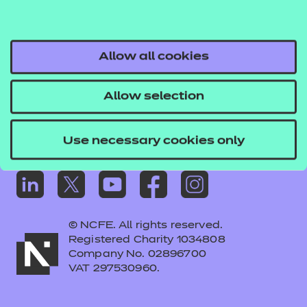
Frequently asked questions
Colleagues' links
Careers
Allow all cookies
Replacement certificates – centres
Allow selection
Apply for approval
Use necessary cookies only
© NCFE. All rights reserved.
Registered Charity 1034808
Company No. 02896700
VAT 297530960.