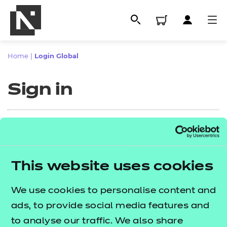
Home
|
Login Global
Sign in
Sign in
This website uses cookies
All
Enter your email address
We use cookies to personalise content and
Qualifications
ads, to provide social media features and
Replacement certificates
to analyse our traffic. We also share
Proceed to login