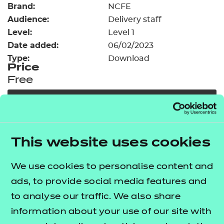
Brand:
Resources
NCFE
- learners
Audience:
Delivery staff
Replacement certificates
Level:
Level 1
Events
Date added:
06/02/2023
- centres
Type:
Download
Price
Free
Add to cart
Our free Enhance resources help you develop a
This website uses cookies
bespoke, high-quality employability, enrichment,
and pastoral (EEP) programme that complements
We use cookies to personalise content and
learning and boosts transferable skills. These
ads, to provide social media features and
resources come as standard with core qualifications
to analyse our traffic. We also share
and can be delivered in non-qualification hours.
information about your use of our site with