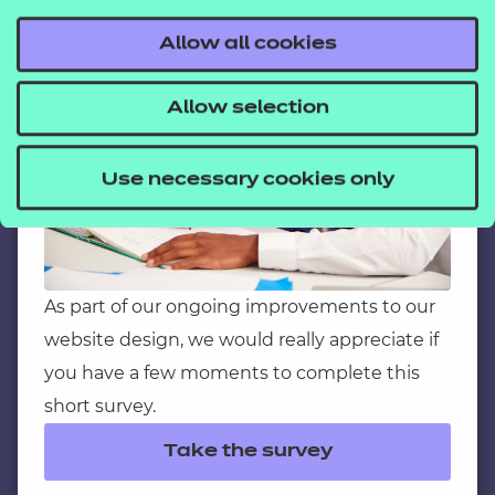
C
Have a moment?
Allow all cookies
Contact us
Allow selection
NCFE International
CACHE International
Use necessary cookies only
Service messages
Legal information
Current opportunities
Privacy notice
As part of our ongoing improvements to our
website design, we would really appreciate if
Accessibility
you have a few moments to complete this
Mandatory policies and fees
short survey.
Frequently asked questions
Take the survey
Colleagues' links
Careers