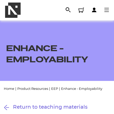
ENHANCE -
EMPLOYABILITY
All
Home
|
Product Resources
|
EEP
|
Enhance - Employability
Qualifications
Return to teaching materials
Replacement certificates