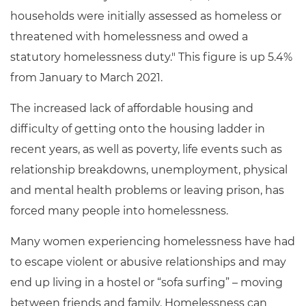
households were initially assessed as homeless or
threatened with homelessness and owed a
statutory homelessness duty." This figure is up 5.4%
from January to March 2021.
The increased lack of affordable housing and
difficulty of getting onto the housing ladder in
recent years, as well as poverty, life events such as
relationship breakdowns, unemployment, physical
and mental health problems or leaving prison, has
forced many people into homelessness.
Many women experiencing homelessness have had
to escape violent or abusive relationships and may
end up living in a hostel or “sofa surfing” – moving
between friends and family.
Homelessness can