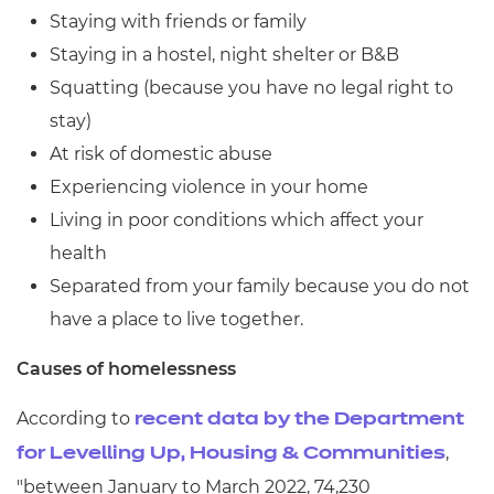
Staying with friends or family
Staying in a hostel, night shelter or B&B
Squatting (because you have no legal right to
stay)
At risk of domestic abuse
Experiencing violence in your home
Living in poor conditions which affect your
health
Separated from your family because you do not
have a place to live together.
Causes of homelessness
According to
recent data by the Department
,
for Levelling Up, Housing & Communities
"between January to March 2022, 74,230