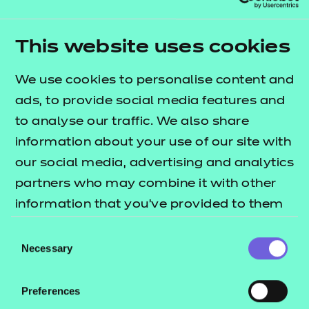
Crisis – advice and support for homeless
people
Shelter – housing support and advice
This website uses cookies
Shelter – teaching resources
We use cookies to personalise content and
National Homelessness Advice Service (NHAS)
ads, to provide social media features and
– factsheet and public advice guides
to analyse our traffic. We also share
information about your use of our site with
our social media, advertising and analytics
partners who may combine it with other
information that you’ve provided to them
Studying the Education
or that they’ve collected from your use of
and Childcare T Level
Consent
their services.
Necessary
Selection
has been what I
expected and more! It's
Preferences
allowed me to grow not