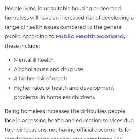
People living in unsuitable housing or deemed
homeless will have an increased risk of developing a
range of health issues compared to the general
public. According to
Public Health Scotland,
these include:
Mental ill health
Alcohol abuse and drug use
A higher risk of death
Higher rates of health and development
problems (in homeless children).
Being homeless increases the difficulties people
face in accessing health and education services due
to their locations, not having official documents for