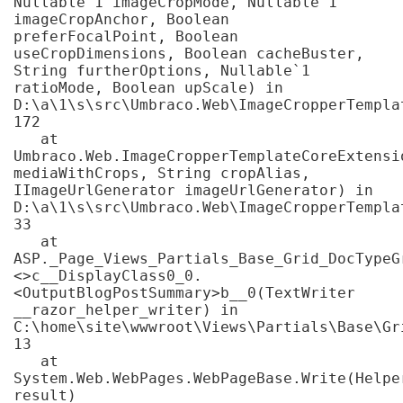
Nullable`1 imageCropMode, Nullable`1 
imageCropAnchor, Boolean 
preferFocalPoint, Boolean 
useCropDimensions, Boolean cacheBuster, 
String furtherOptions, Nullable`1 
ratioMode, Boolean upScale) in 
D:\a\1\s\src\Umbraco.Web\ImageCropperTempla
172

   at 
Umbraco.Web.ImageCropperTemplateCoreExtensi
mediaWithCrops, String cropAlias, 
IImageUrlGenerator imageUrlGenerator) in 
D:\a\1\s\src\Umbraco.Web\ImageCropperTempla
33

   at 
ASP._Page_Views_Partials_Base_Grid_DocTypeG
<>c__DisplayClass0_0.
<OutputBlogPostSummary>b__0(TextWriter 
__razor_helper_writer) in 
C:\home\site\wwwroot\Views\Partials\Base\Gr
13

   at 
System.Web.WebPages.WebPageBase.Write(Helper
result)
