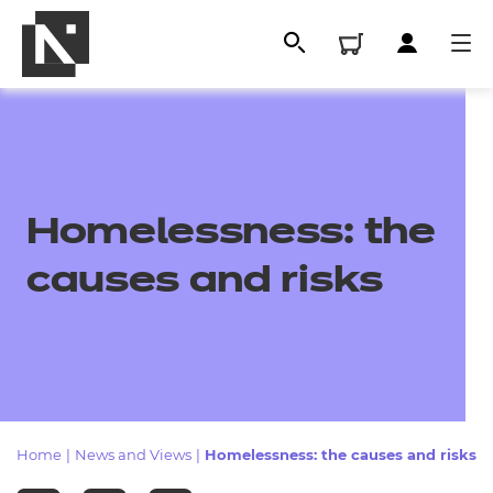
Homelessness: the
causes and risks
All
Qualifications
Home
|
News and Views
|
Homelessness: the causes and risks
Replacement certificates