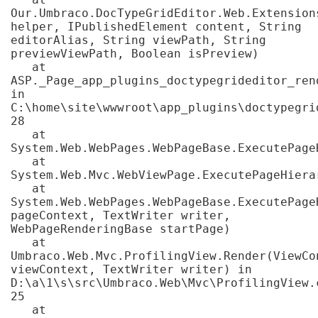
Our.Umbraco.DocTypeGridEditor.Web.Extension
helper, IPublishedElement content, String 
editorAlias, String viewPath, String 
previewViewPath, Boolean isPreview)

   at 
ASP._Page_app_plugins_doctypegrideditor_ren
in 
C:\home\site\wwwroot\app_plugins\doctypegri
28

   at 
System.Web.WebPages.WebPageBase.ExecutePageH
   at 
System.Web.Mvc.WebViewPage.ExecutePageHierar
   at 
System.Web.WebPages.WebPageBase.ExecutePage
pageContext, TextWriter writer, 
WebPageRenderingBase startPage)

   at 
Umbraco.Web.Mvc.ProfilingView.Render(ViewCon
viewContext, TextWriter writer) in 
D:\a\1\s\src\Umbraco.Web\Mvc\ProfilingView.c
25

   at 