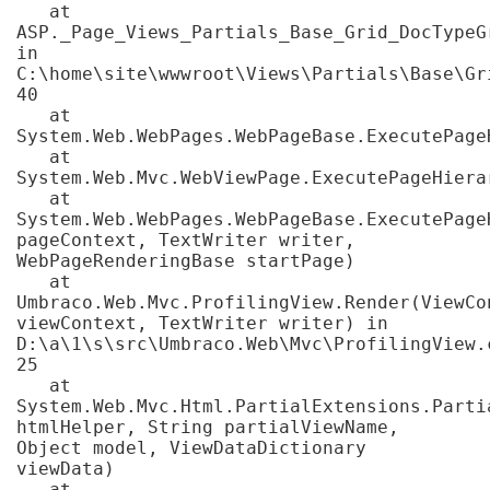
   at 
ASP._Page_Views_Partials_Base_Grid_DocTypeG
in 
C:\home\site\wwwroot\Views\Partials\Base\Gr
40

   at 
System.Web.WebPages.WebPageBase.ExecutePageH
   at 
System.Web.Mvc.WebViewPage.ExecutePageHierar
   at 
System.Web.WebPages.WebPageBase.ExecutePage
pageContext, TextWriter writer, 
WebPageRenderingBase startPage)

   at 
Umbraco.Web.Mvc.ProfilingView.Render(ViewCon
viewContext, TextWriter writer) in 
D:\a\1\s\src\Umbraco.Web\Mvc\ProfilingView.c
25

   at 
System.Web.Mvc.Html.PartialExtensions.Partia
htmlHelper, String partialViewName, 
Object model, ViewDataDictionary 
viewData)

   at 