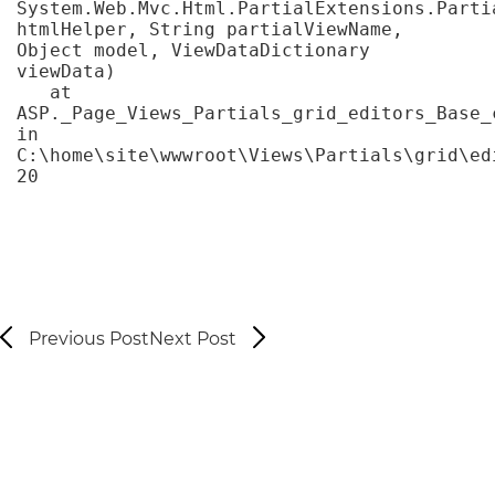
System.Web.Mvc.Html.PartialExtensions.Partia
htmlHelper, String partialViewName, 
Object model, ViewDataDictionary 
viewData)

   at 
ASP._Page_Views_Partials_grid_editors_Base_c
in 
C:\home\site\wwwroot\Views\Partials\grid\ed
20
Previous Post
Next Post