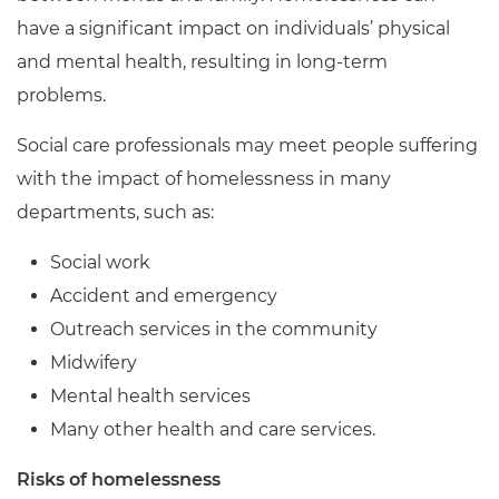
have a significant impact on individuals’ physical
and mental health, resulting in long-term
problems.
Social care professionals may meet people suffering
with the impact of homelessness in many
departments, such as:
Social work
Accident and emergency
Outreach services in the community
Midwifery
Mental health services
Many other health and care services.
Risks of homelessness