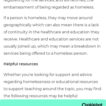
registering for the services, and sometimes, the
embarrassment of being regarded as homeless.
If a person is homeless, they may move around
geographically which can also mean there is a lack
of continuity in the healthcare and education they
receive.
Healthcare and education services are not
usually joined up, which may mean a breakdown in
services being offered to a homeless person.
Helpful resources
Whether you're looking for support and advice
regarding homelessness or educational resources
to support teaching around the topic, you may find
the following resources may be helpful: