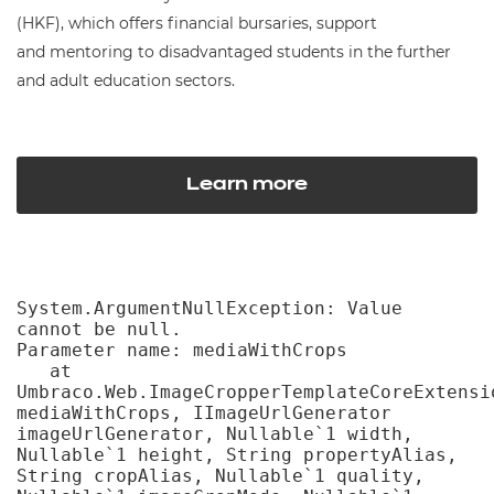
(HKF), which offers financial bursaries, support
and mentoring to disadvantaged students in the further
and adult education sectors.
Learn more
System.ArgumentNullException: Value 
cannot be null.

Parameter name: mediaWithCrops

   at 
Umbraco.Web.ImageCropperTemplateCoreExtensi
mediaWithCrops, IImageUrlGenerator 
imageUrlGenerator, Nullable`1 width, 
Nullable`1 height, String propertyAlias, 
String cropAlias, Nullable`1 quality, 