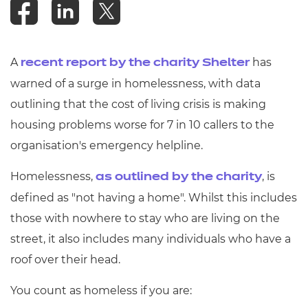
Resources
- learners
Replacement certificates
Events
A
has
recent report by the charity Shelter
- centres
warned of a surge in homelessness, with data
outlining that the cost of living crisis is making
housing problems worse for 7 in 10 callers to the
organisation's emergency helpline.
Homelessness,
, is
as outlined by the charity
defined as "not having a home". Whilst this includes
those with nowhere to stay who are living on the
street, it also includes many individuals who have a
roof over their head.
You count as homeless if you are: