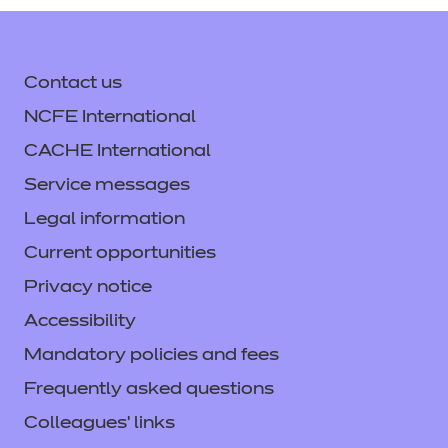
Contact us
NCFE International
CACHE International
Service messages
Legal information
Current opportunities
Privacy notice
Accessibility
Mandatory policies and fees
Frequently asked questions
Colleagues' links